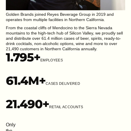
Golden Brands joined Reyes Beverage Group in 2019 and
operates from multiple facilities in Northern California.
From the coastal cliffs of Mendocino to the Sierra Nevada
mountains to the high-tech hub of Silicon Valley, we proudly sell
and distribute over 61.4 million cases of beer, spirits, ready-to-
drink cocktails, non-alcoholic options, wine and more to over
21,490 customers in Northern California annually.
1.795
+
EMPLOYEES
61.4
M+
CASES DELIVERED
21.49
0+
RETAIL ACCOUNTS
Only
the