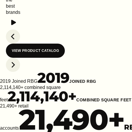
best
brands
Play
Previous slide
VIEW PRODUCT CATALOG
Next slide
2019
2019 Joined RBG
JOINED RBG
2,114,140+ combined square
2,114,140
+
feet
COMBINED SQUARE FEET
21,490
+
21,490+ retail
R
accounts