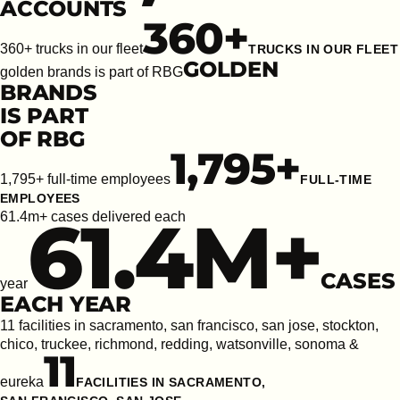
ACCOUNTS
360
+
360+ trucks in our fleet
TRUCKS IN OUR FLEET
GOLDEN
golden brands is part of RBG
BRANDS
IS PART
OF RBG
1,795
+
1,795+ full-time employees
FULL-TIME
EMPLOYEES
61.4
M+
61.4m+ cases delivered each
CASES
year
EACH YEAR
11 facilities in sacramento, san francisco, san jose, stockton,
chico, truckee, richmond, redding, watsonville, sonoma &
11
eureka
FACILITIES IN SACRAMENTO,