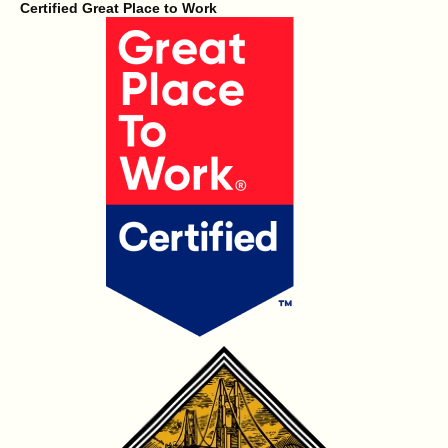
Certified Great Place to Work