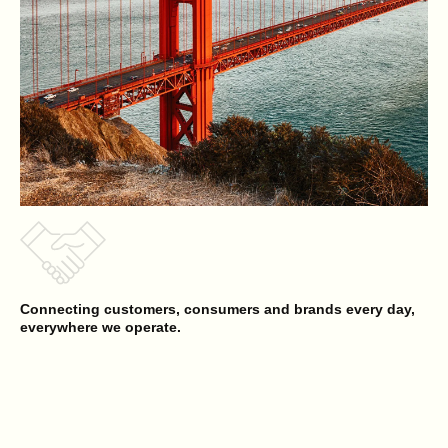
Connecting customers, consumers and brands every day,
everywhere we operate.
Reyes Beverage Group
Opens a new website in a new tab