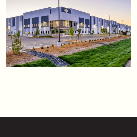
CONTACT US