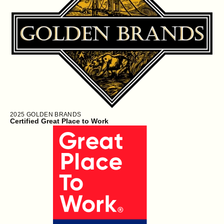
2025
GOLDEN BRANDS
Certified Great Place to Work