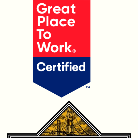
OUR PRODUCTS
CONTACT US