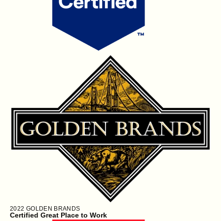
2022
GOLDEN BRANDS
Certified Great Place to Work