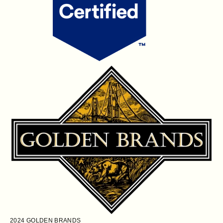
2024
GOLDEN BRANDS