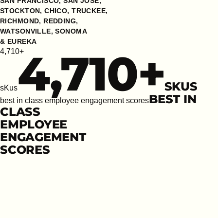
SAN FRANCISCO, SAN JOSE,
STOCKTON, CHICO, TRUCKEE,
RICHMOND, REDDING,
WATSONVILLE, SONOMA
& EUREKA
4,710
+
4,710+
SKUS
sKus
BEST IN
best in class employee engagement scores
CLASS
EMPLOYEE
ENGAGEMENT
SCORES