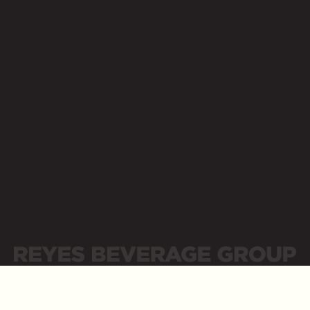
Opens a new website in a new tab
Contact Us
Supplier Portal
Newsroom
Opens a new website in a new tab
Opens a new website in a new tab
Place Order
Careers
Opens a new website in a new tab
Opens a new website in a new tab
Business Resources
Opens a new website in a new tab
LinkedIn
Opens a new website in a new tab
Sitemap
Privacy Policy
Privacidad