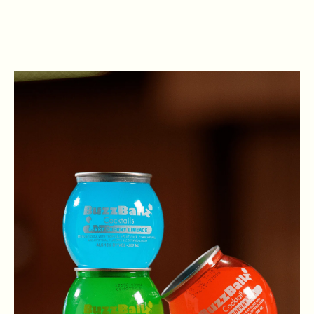
VIEW OPEN POSITIONS
. Open in New Browser Tab