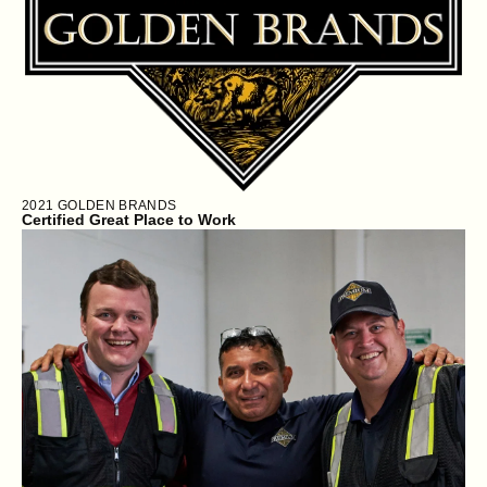
2021
GOLDEN BRANDS
Certified Great Place to Work