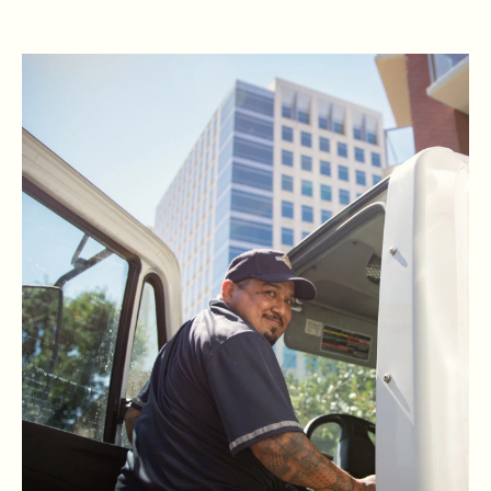
READ RBG'S STORY