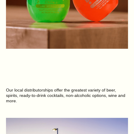
Our local distributorships offer the greatest variety of beer,
spirits, ready-to-drink cocktails, non-alcoholic options, wine and
more.
SEE BRANDS NEAR YOU