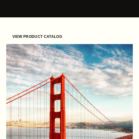
Skip to content
VIEW PRODUCT CATALOG