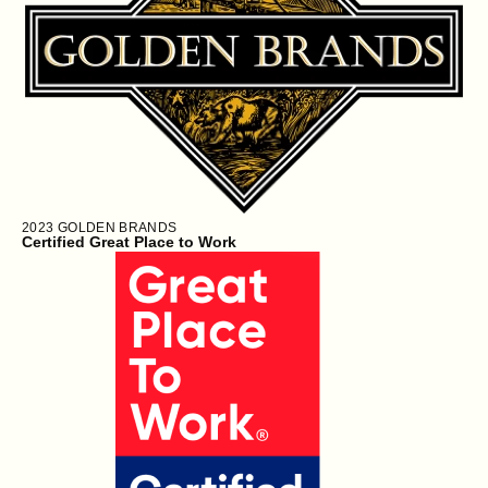
2023
GOLDEN BRANDS
Certified Great Place to Work